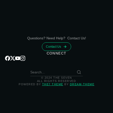
Questions? Need Help? Contact Us!
Contact Us
CONNECT
© 2024 THE SEVEN
ALL RIGHTS RESERVED
POWERED BY
THE7 THEME
BY
DREAM-THEME