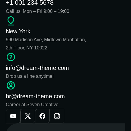
+1 001 234 5678
Call us: Mon – Fri 9:00 – 19:00
New York
990 Madison Ave, Midtown Manhattan,
2th Floor, NY 10022
info@dream-theme.com
Drop us a line anytime!
hr@dream-theme.com
Career at Seven Creative