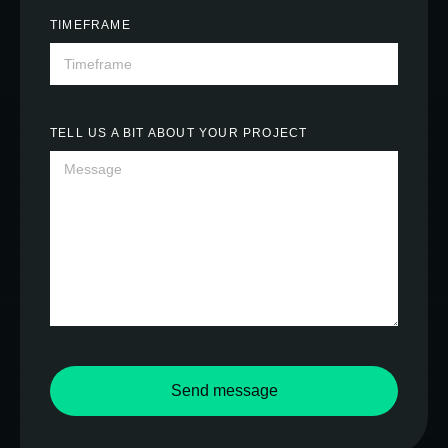
TIMEFRAME
TELL US A BIT ABOUT YOUR PROJECT
Send message