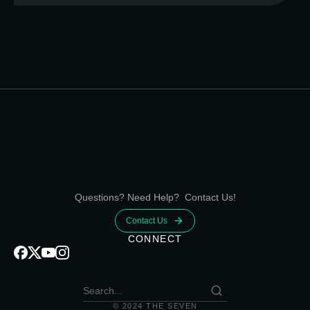
Questions? Need Help? Contact Us!
Contact Us
CONNECT
© 2024 THE SEVEN