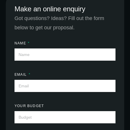
Make an online enquiry
Got questions? Ideas? Fill out the form
below to get our proposal.
NAME
EMAIL
YOUR BUDGET