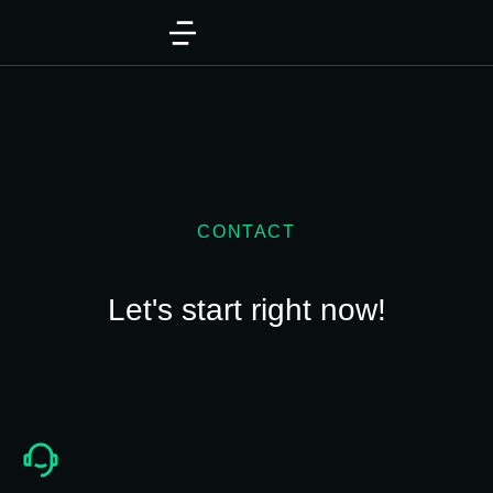
CONTACT
Let's start right now!